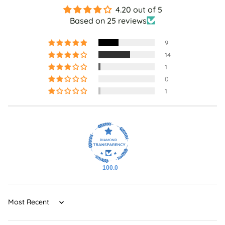
4.20 out of 5
Based on 25 reviews
9
14
1
0
1
100.0
Sort by