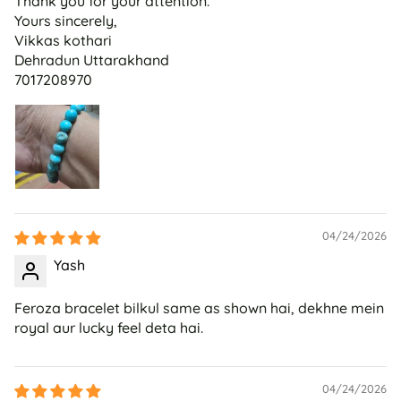
Thank you for your attention.
Yours sincerely,
Vikkas kothari
Dehradun Uttarakhand
7017208970
04/24/2026
Yash
Feroza bracelet bilkul same as shown hai, dekhne mein
royal aur lucky feel deta hai.
04/24/2026