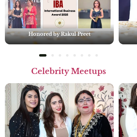
Honored by Rakul Preet
Celebrity Meetups