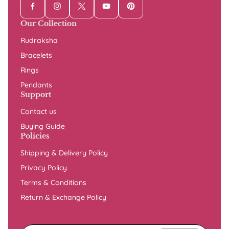
Our Collection
Rudraksha
Bracelets
Rings
Pendants
Support
Contact us
Buying Guide
Policies
Shipping & Delivery Policy
Privacy Policy
Terms & Conditions
Return & Exchange Policy
Enter