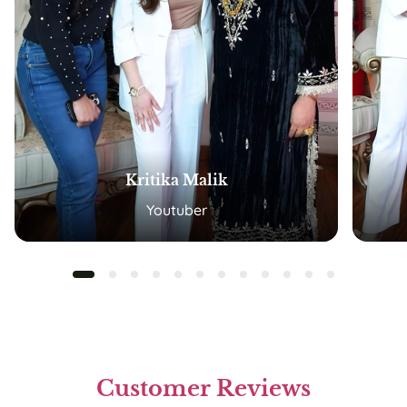
Kritika Malik
Youtuber
Customer Reviews