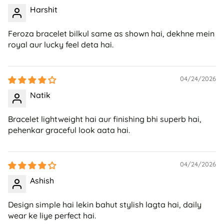
Harshit
Feroza bracelet bilkul same as shown hai, dekhne mein
royal aur lucky feel deta hai.
04/24/2026
Natik
Bracelet lightweight hai aur finishing bhi superb hai,
pehenkar graceful look aata hai.
04/24/2026
Ashish
Design simple hai lekin bahut stylish lagta hai, daily
wear ke liye perfect hai.