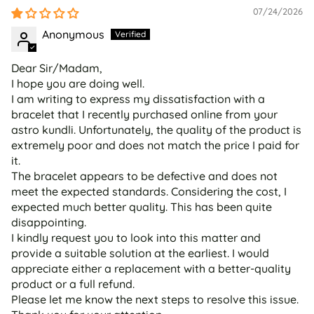
07/24/2026
Anonymous
Dear Sir/Madam,
I hope you are doing well.
I am writing to express my dissatisfaction with a
bracelet that I recently purchased online from your
astro kundli. Unfortunately, the quality of the product is
extremely poor and does not match the price I paid for
it.
The bracelet appears to be defective and does not
meet the expected standards. Considering the cost, I
expected much better quality. This has been quite
disappointing.
I kindly request you to look into this matter and
provide a suitable solution at the earliest. I would
appreciate either a replacement with a better-quality
product or a full refund.
Please let me know the next steps to resolve this issue.