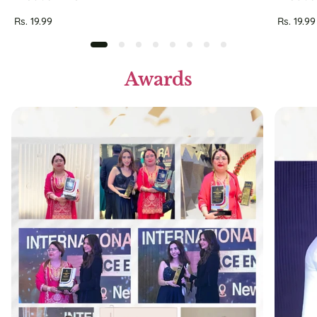
Regular
Regular
Rs. 19.99
Rs. 19.99
price
price
Awards