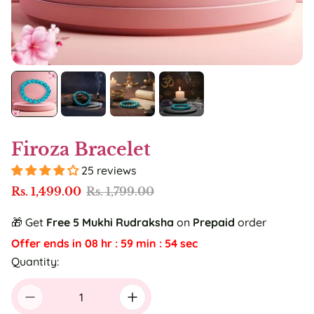
Firoza Bracelet
25 reviews
S
R
Rs. 1,499.00
Rs. 1,799.00
a
e
l
g
🎁 Get
Free
5 Mukhi Rudraksha
on
Prepaid
order
e
u
Offer ends in
08
hr :
59
min :
53
sec
p
l
r
a
Quantity:
i
r
c
p
e
r
i