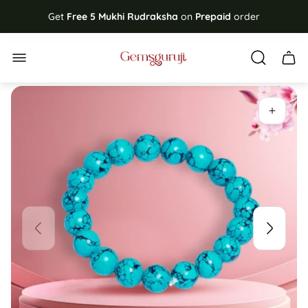
Get
Free
5 Mukhi Rudraksha
on
Prepaid
order
Store
Cart
logo"
drawe