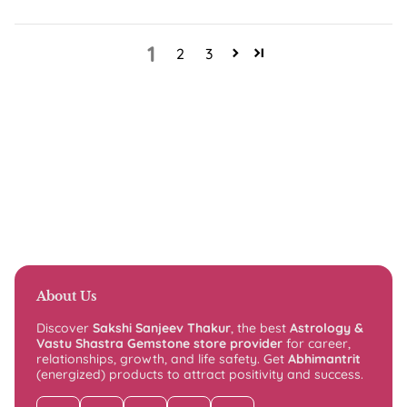
1
2
3
About Us
Discover
Sakshi Sanjeev Thakur
, the best
Astrology &
Vastu Shastra Gemstone store provider
for career,
relationships, growth, and life safety. Get
Abhimantrit
(energized) products to attract positivity and success.